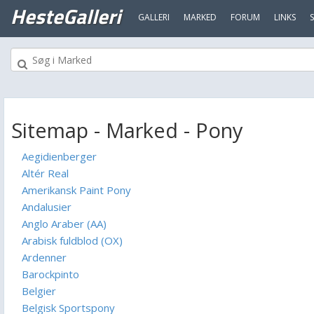
HesteGalleri
GALLERI
MARKED
FORUM
LINKS
Sitemap - Marked - Pony
Aegidienberger
Altér Real
Amerikansk Paint Pony
Andalusier
Anglo Araber (AA)
Arabisk fuldblod (OX)
Ardenner
Barockpinto
Belgier
Belgisk Sportspony