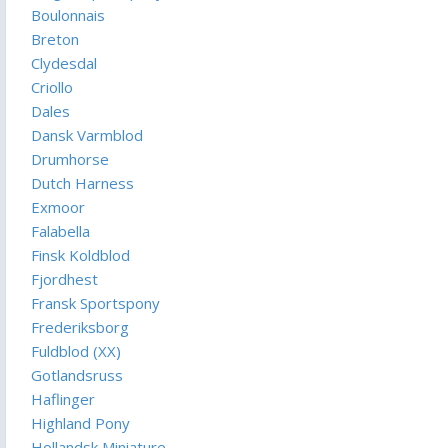
Boulonnais
Breton
Clydesdal
Criollo
Dales
Dansk Varmblod
Drumhorse
Dutch Harness
Exmoor
Falabella
Finsk Koldblod
Fjordhest
Fransk Sportspony
Frederiksborg
Fuldblod (XX)
Gotlandsruss
Haflinger
Highland Pony
Hollandsk Miniature