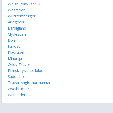
Welsh Pony (sec B)
Westfaler
Württemberger
Ariégeois
Bardigiano
Clydesdale
Don
Furioso
Kladruber
Minorquin
Orlov Traver
Rhinsk-tysk koldblod
Saddelbred
Traver Anglo-normanner
Zweibrücker
Warlander