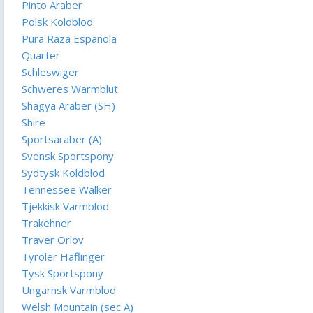
Pinto Araber
Polsk Koldblod
Pura Raza Española
Quarter
Schleswiger
Schweres Warmblut
Shagya Araber (SH)
Shire
Sportsaraber (A)
Svensk Sportspony
Sydtysk Koldblod
Tennessee Walker
Tjekkisk Varmblod
Trakehner
Traver Orlov
Tyroler Haflinger
Tysk Sportspony
Ungarnsk Varmblod
Welsh Mountain (sec A)