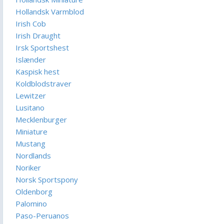
Hollandsk Varmblod
Irish Cob
Irish Draught
Irsk Sportshest
Islænder
Kaspisk hest
Koldblodstraver
Lewitzer
Lusitano
Mecklenburger
Miniature
Mustang
Nordlands
Noriker
Norsk Sportspony
Oldenborg
Palomino
Paso-Peruanos